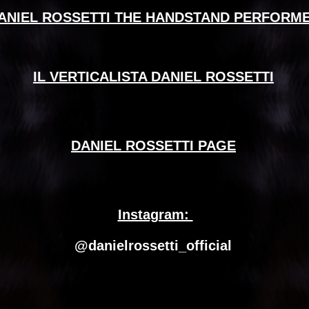
ANIEL ROSSETTI THE HANDSTAND PERFORM
IL VERTICALISTA DANIEL ROSSETTI
DANIEL ROSSETTI PAGE
Instagram: 
@danielrossetti_official 