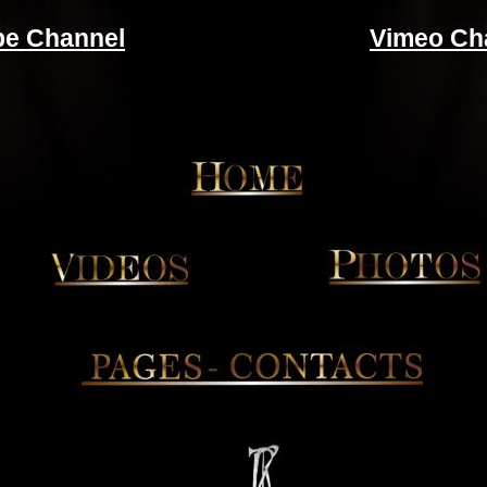
be Channel
Vimeo Ch