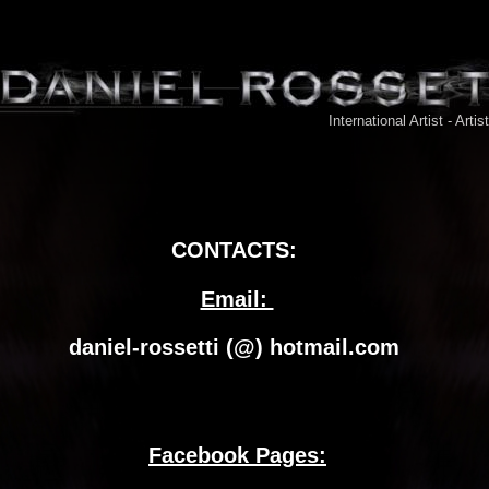
International Artist - Artis
CONTACTS:
Email: 
daniel-rossetti (@) hotmail.com 
Facebook Pages: