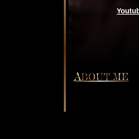
Youtu