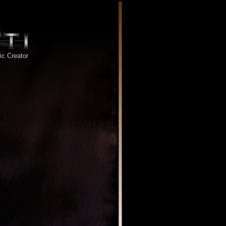
tic Creator