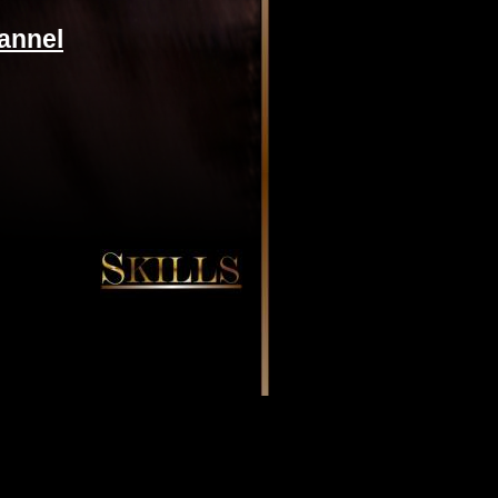
annel