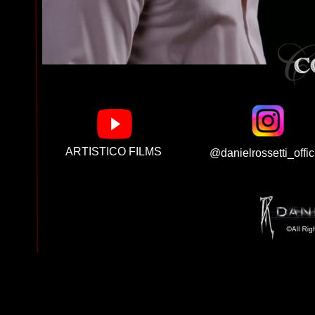
ARTISTICO FILMS
@danielrossetti_offic