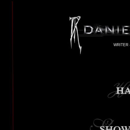
WRITER 